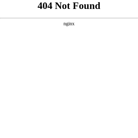
```html
```